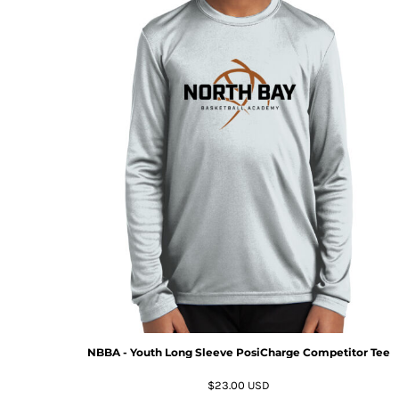
NBBA - Youth Long Sleeve PosiCharge Competitor Tee
$23.00
USD