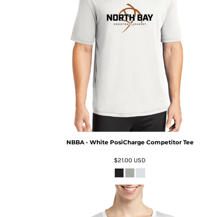
NBBA - White PosiCharge Competitor Tee
$21.00
USD