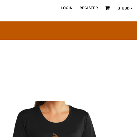
LOGIN
REGISTER
$
USD