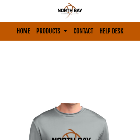
HOME
PRODUCTS
CONTACT
HELP DESK