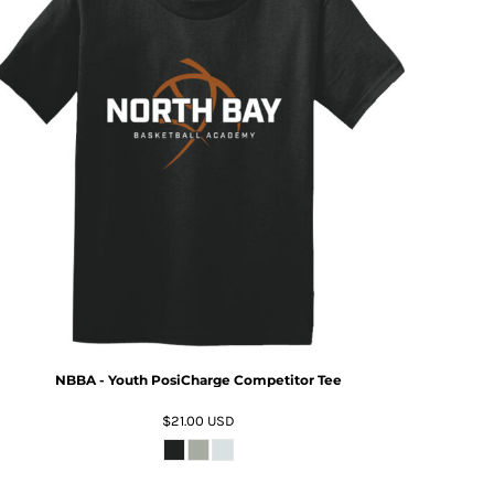
NBBA - Youth PosiCharge Competitor Tee
$21.00
USD