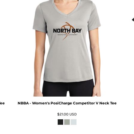
Tee
NBBA - Women's PosiCharge Competitor V Neck Tee
$21.00
USD