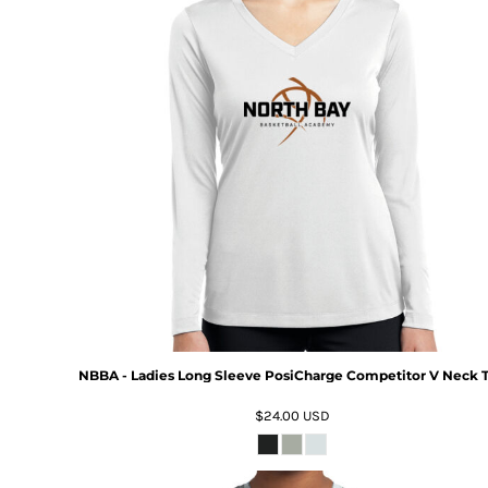
NBBA - Ladies Long Sleeve PosiCharge Competitor V Neck 
$24.00
USD