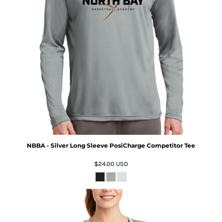
NBBA - Silver Long Sleeve PosiCharge Competitor Tee
$24.00
USD