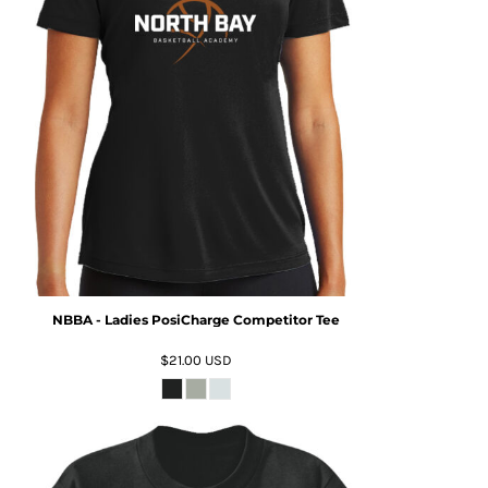
NBBA - Ladies PosiCharge Competitor Tee
$21.00
USD