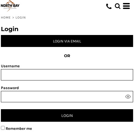
HOME
>
LOGIN
Login
LOGIN VIA EMAIL
OR
Username
Password
LOGIN
Remember me