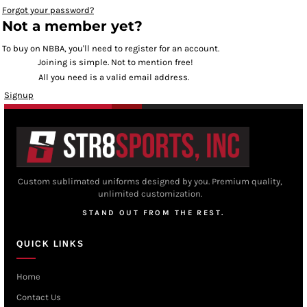
Forgot your password?
Not a member yet?
To buy on NBBA, you'll need to register for an account.
Joining is simple. Not to mention free!
All you need is a valid email address.
Signup
Custom sublimated uniforms designed by you. Premium quality,
unlimited customization.
STAND OUT FROM THE REST.
QUICK LINKS
Home
Contact Us