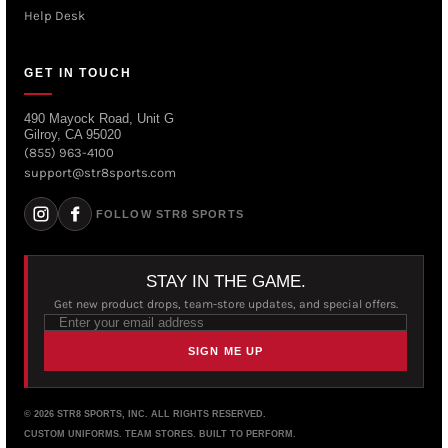
Help Desk
GET IN TOUCH
490 Mayock Road, Unit G
Gilroy, CA 95020
(855) 963-4100
support@str8sports.com
FOLLOW STR8 SPORTS
STAY IN THE GAME.
Get new product drops, team-store updates, and special offers.
SIGN ME UP
© 2026 STR8 SPORTS, INC. ALL RIGHTS RESERVED.
CUSTOM UNIFORMS. TEAM STORES. BUILT TO PERFORM.