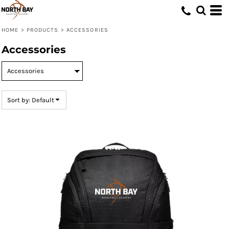
Default
Price: Lowest First
HOME
>
PRODUCTS
>
ACCESSORIES
Price: Highest First
Accessories
Date Added
Sort by: Default