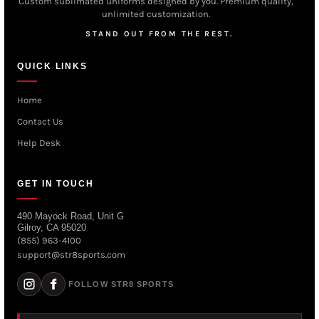
Custom sublimated uniforms designed by you. Premium quality,
unlimited customization.
STAND OUT FROM THE REST.
QUICK LINKS
Home
Contact Us
Help Desk
GET IN TOUCH
490 Mayock Road, Unit G
Gilroy, CA 95020
(855) 963-4100
support@str8sports.com
FOLLOW STR8 SPORTS