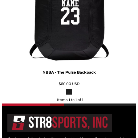
NBBA - The Pulse Backpack
$50.00
USD
Items 1 to 1 of 1