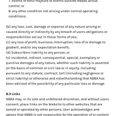
events of force majeure or events outside NBBAs actual
control; or
any other condition not arising under normal operating
conditions;
(b) any loss, cost, damage or expense of any nature arising or
caused directly or indirectly by any breach of users obligations or
responsibilities set out in these Terms of Use;
(c) any loss of profit, business interruption, loss of or damage to
goodwill, and/or any expectation benefit;
(d) Subscribers liability to any person; or
(e) incidental, indirect, consequential, special, exemplary or
punitive damages of any nature, whether such liability is asserted
on the basis of common or civil law or in equity, including
pursuant to any statute, contract, tort (including negligence or
strict liability) or otherwise and notwithstanding that NBBA has
been advised of the possibility of any particular loss or damage.
8.3 Links
NBBA may, in its sole and unfettered discretion, and without users
consent, place links on the Website to other websites that are
owned or operated by other persons. User acknowledges and
agrees that NBBA is not responsible for the operation of or content