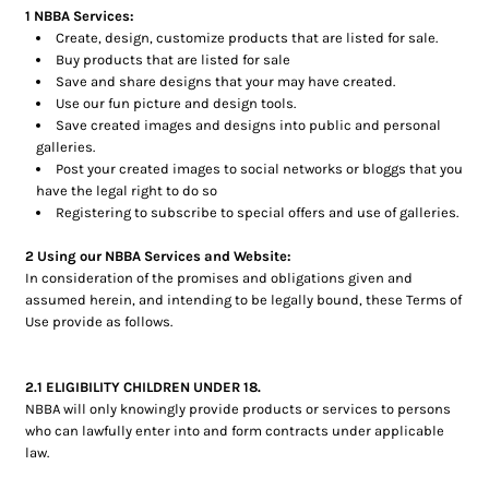
1 NBBA Services:
Create, design, customize products that are listed for sale.
Buy products that are listed for sale
Save and share designs that your may have created.
Use our fun picture and design tools.
Save created images and designs into public and personal
galleries.
Post your created images to social networks or bloggs that you
have the legal right to do so
Registering to subscribe to special offers and use of galleries.
2 Using our NBBA Services and Website:
In consideration of the promises and obligations given and
assumed herein, and intending to be legally bound, these Terms of
Use provide as follows.
2.1 ELIGIBILITY CHILDREN UNDER 18.
NBBA will only knowingly provide products or services to persons
who can lawfully enter into and form contracts under applicable
law.