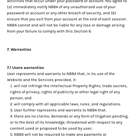
activities that occur under your password or account. You agree to
(a) immediately notify NBBA of any unauthorized use of your
password or account or any other breach of security, and (b)
ensure that you exit from your account at the end of each session.
NBBA cannot and will not be liable for any loss or damage arising
from your failure to comply with this Section 6.
7. Warranties
7.1 Users warranties
User represents and warrants to NBBA that, in its use of the
Website and the Services provided, it:
will not infringe the Intellectual Property Rights, trade secrets,
rights of privacy, rights of publicity or other legal right of any
person, and
will comply with all applicable laws, rules, and regulations.
User further represents and warrants to NBBA that:
there are no claims, demands or any form of litigation pending,
or to the best of its knowledge, threatened with respect to any
content used or proposed to be used by user;
NBBA will not be required to make any payments or