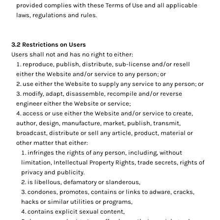
provided complies with these Terms of Use and all applicable
laws, regulations and rules.
3.2 Restrictions on Users
Users shall not and has no right to either:
reproduce, publish, distribute, sub-license and/or resell
either the Website and/or service to any person; or
use either the Website to supply any service to any person; or
modify, adapt, disassemble, recompile and/or reverse
engineer either the Website or service;
access or use either the Website and/or service to create,
author, design, manufacture, market, publish, transmit,
broadcast, distribute or sell any article, product, material or
other matter that either:
infringes the rights of any person, including, without
limitation, Intellectual Property Rights, trade secrets, rights of
privacy and publicity.
is libellous, defamatory or slanderous,
condones, promotes, contains or links to adware, cracks,
hacks or similar utilities or programs,
contains explicit sexual content,