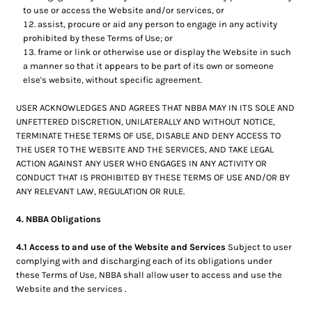
to use or access the Website and/or services, or
assist, procure or aid any person to engage in any activity
prohibited by these Terms of Use; or
frame or link or otherwise use or display the Website in such
a manner so that it appears to be part of its own or someone
else's website, without specific agreement.
USER ACKNOWLEDGES AND AGREES THAT NBBA MAY IN ITS SOLE AND
UNFETTERED DISCRETION, UNILATERALLY AND WITHOUT NOTICE,
TERMINATE THESE TERMS OF USE, DISABLE AND DENY ACCESS TO
THE USER TO THE WEBSITE AND THE SERVICES, AND TAKE LEGAL
ACTION AGAINST ANY USER WHO ENGAGES IN ANY ACTIVITY OR
CONDUCT THAT IS PROHIBITED BY THESE TERMS OF USE AND/OR BY
ANY RELEVANT LAW, REGULATION OR RULE.
4. NBBA Obligations
4.1 Access to and use of the Website and Services
Subject to user
complying with and discharging each of its obligations under
these Terms of Use, NBBA shall allow user to access and use the
Website and the services .