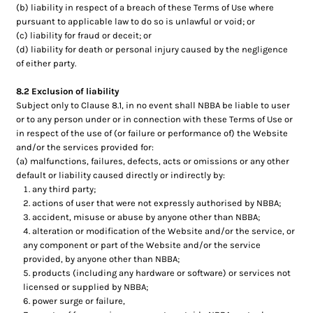
(b) liability in respect of a breach of these Terms of Use where
pursuant to applicable law to do so is unlawful or void; or
(c) liability for fraud or deceit; or
(d) liability for death or personal injury caused by the negligence
of either party.
8.2 Exclusion of liability
Subject only to Clause 8.1, in no event shall NBBA be liable to user
or to any person under or in connection with these Terms of Use or
in respect of the use of (or failure or performance of) the Website
and/or the services provided for:
(a) malfunctions, failures, defects, acts or omissions or any other
default or liability caused directly or indirectly by:
any third party;
actions of user that were not expressly authorised by NBBA;
accident, misuse or abuse by anyone other than NBBA;
alteration or modification of the Website and/or the service, or
any component or part of the Website and/or the service
provided, by anyone other than NBBA;
products (including any hardware or software) or services not
licensed or supplied by NBBA;
power surge or failure,