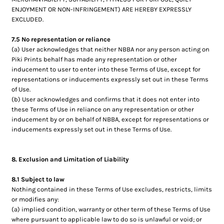
ENJOYMENT OR NON-INFRINGEMENT) ARE HEREBY EXPRESSLY
EXCLUDED.
7.5 No representation or reliance
(a) User acknowledges that neither NBBA nor any person acting on
Piki Prints behalf has made any representation or other
inducement to user to enter into these Terms of Use, except for
representations or inducements expressly set out in these Terms
of Use.
(b) User acknowledges and confirms that it does not enter into
these Terms of Use in reliance on any representation or other
inducement by or on behalf of NBBA, except for representations or
inducements expressly set out in these Terms of Use.
8. Exclusion and Limitation of Liability
8.1 Subject to law
Nothing contained in these Terms of Use excludes, restricts, limits
or modifies any:
(a) implied condition, warranty or other term of these Terms of Use
where pursuant to applicable law to do so is unlawful or void; or