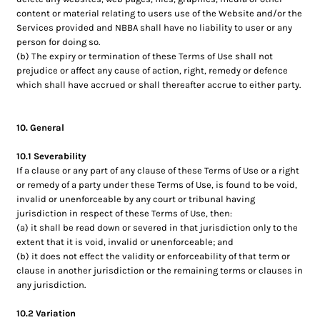
content or material relating to users use of the Website and/or the
Services provided and NBBA shall have no liability to user or any
person for doing so.
(b) The expiry or termination of these Terms of Use shall not
prejudice or affect any cause of action, right, remedy or defence
which shall have accrued or shall thereafter accrue to either party.
10. General
10.1 Severability
If a clause or any part of any clause of these Terms of Use or a right
or remedy of a party under these Terms of Use, is found to be void,
invalid or unenforceable by any court or tribunal having
jurisdiction in respect of these Terms of Use, then:
(a) it shall be read down or severed in that jurisdiction only to the
extent that it is void, invalid or unenforceable; and
(b) it does not effect the validity or enforceability of that term or
clause in another jurisdiction or the remaining terms or clauses in
any jurisdiction.
10.2 Variation