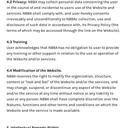
4.2 Privacy:
NBBA may collect personal data concerning the user
in the course of and incidental to users use of the Website and
services. NBBA shall comply with, and user hereby consents
irrevocably and unconditionally to NBBAs collection, use and
disclosure of such data in accordance with, its Privacy Policy (the
terms of which may be accessed through the link on the Website).
4.3 Training
User acknowledges that NBBA has no obligation to user to provide
any training or other support in relation to the use or operation of
the Website and/or services.
4.4 Modification of the Website.
NBBA reserves the right to modify the organization, structure,
content or "look and feel" of the Website and/or the services, and
may change, suspend, or discontinue any aspect of the Website
and/or the service at any time without notice or any liability to
user or any person. NBBA shall have complete discretion over the
features, functions and other terms and conditions on which the
Website and the service is made available.
5. Intellectual Property Rights