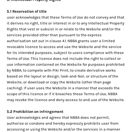
5.1 Reservation of title
user acknowledges that these Terms of Use do not convey and that
it derives no right, title or interest in or to any Intellectual Property
Rights that vest or subsist in or relate to the Website and/or the
services provided other than pursuant to the express
authorisation set out in clause 4.1. NBBA grants user a limited
revocable licence to access and use the Website and the service
for its intended purposes, subject to users compliance with these
Terms of Use. This licence does not include the right to collect or
use information contained on the Website for purposes prohibited
by NBBA; to compete with Piki Print; to create derivative works
based on the layout or design, look-and-feel, or structure of the
Website; or download or copy the Website (other than page
caching). If user uses the Website in a manner that exceeds the
scope of this licence or if it breaches these Terms of Use, NBBA
may revoke the licence and deny access to and use of the Website.
5.2 Prohibition on infringement
User acknowledges and agrees that NBBA does not permit,
authorise or condone and hereby expressly prohibits user from
accessing or using the Website and/or the services in a manner