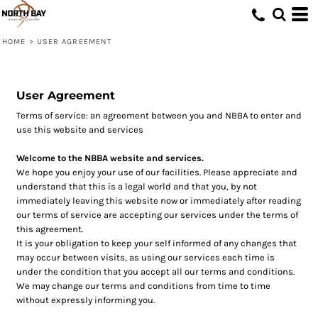
HOME
>
USER AGREEMENT
User Agreement
Terms of service: an agreement between you and NBBA to enter and
use this website and services
Welcome to the NBBA website and services.
We hope you enjoy your use of our facilities. Please appreciate and
understand that this is a legal world and that you, by not
immediately leaving this website now or immediately after reading
our terms of service are accepting our services under the terms of
this agreement.
It is your obligation to keep your self informed of any changes that
may occur between visits, as using our services each time is
under the condition that you accept all our terms and conditions.
We may change our terms and conditions from time to time
without expressly informing you.