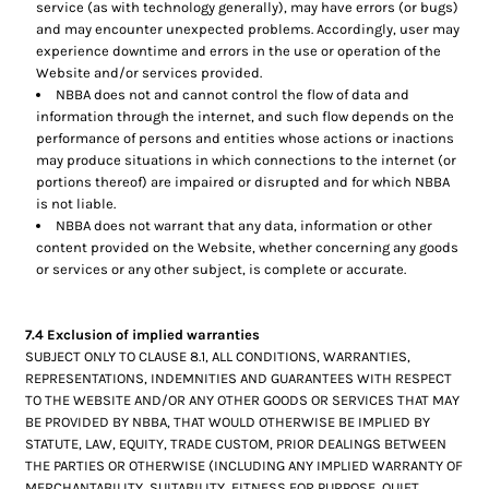
service (as with technology generally), may have errors (or bugs)
and may encounter unexpected problems. Accordingly, user may
experience downtime and errors in the use or operation of the
Website and/or services provided.
NBBA does not and cannot control the flow of data and
information through the internet, and such flow depends on the
performance of persons and entities whose actions or inactions
may produce situations in which connections to the internet (or
portions thereof) are impaired or disrupted and for which NBBA
is not liable.
NBBA does not warrant that any data, information or other
content provided on the Website, whether concerning any goods
or services or any other subject, is complete or accurate.
7.4 Exclusion of implied warranties
SUBJECT ONLY TO CLAUSE 8.1, ALL CONDITIONS, WARRANTIES,
REPRESENTATIONS, INDEMNITIES AND GUARANTEES WITH RESPECT
TO THE WEBSITE AND/OR ANY OTHER GOODS OR SERVICES THAT MAY
BE PROVIDED BY NBBA, THAT WOULD OTHERWISE BE IMPLIED BY
STATUTE, LAW, EQUITY, TRADE CUSTOM, PRIOR DEALINGS BETWEEN
THE PARTIES OR OTHERWISE (INCLUDING ANY IMPLIED WARRANTY OF
MERCHANTABILITY, SUITABILITY, FITNESS FOR PURPOSE, QUIET