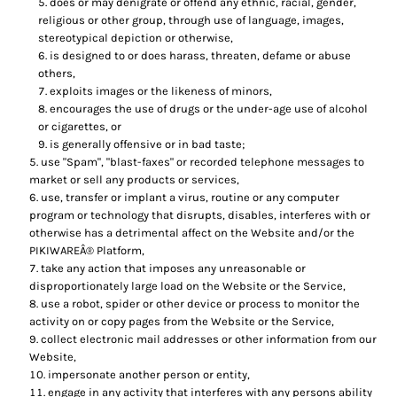
does or may denigrate or offend any ethnic, racial, gender,
religious or other group, through use of language, images,
stereotypical depiction or otherwise,
is designed to or does harass, threaten, defame or abuse
others,
exploits images or the likeness of minors,
encourages the use of drugs or the under-age use of alcohol
or cigarettes, or
is generally offensive or in bad taste;
use "Spam", "blast-faxes" or recorded telephone messages to
market or sell any products or services,
use, transfer or implant a virus, routine or any computer
program or technology that disrupts, disables, interferes with or
otherwise has a detrimental affect on the Website and/or the
PIKIWAREÂ® Platform,
take any action that imposes any unreasonable or
disproportionately large load on the Website or the Service,
use a robot, spider or other device or process to monitor the
activity on or copy pages from the Website or the Service,
collect electronic mail addresses or other information from our
Website,
impersonate another person or entity,
engage in any activity that interferes with any persons ability