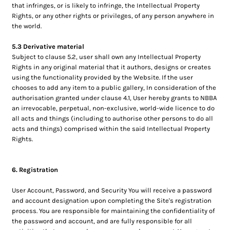
that infringes, or is likely to infringe, the Intellectual Property
Rights, or any other rights or privileges, of any person anywhere in
the world.
5.3 Derivative material
Subject to clause 5.2, user shall own any Intellectual Property
Rights in any original material that it authors, designs or creates
using the functionality provided by the Website. If the user
chooses to add any item to a public gallery, In consideration of the
authorisation granted under clause 4.1, User hereby grants to NBBA
an irrevocable, perpetual, non-exclusive, world-wide licence to do
all acts and things (including to authorise other persons to do all
acts and things) comprised within the said Intellectual Property
Rights.
6. Registration
User Account, Password, and Security You will receive a password
and account designation upon completing the Site's registration
process. You are responsible for maintaining the confidentiality of
the password and account, and are fully responsible for all