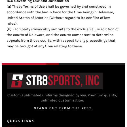
10.5 Governing Law and Jurisdiction
(a) These Terms of Use shall be governed by and construed in
accordance with the law in force for the time being in Delaware,
United States of America (without regard to its conflict of law
rules).
(b) Each party irrevocably submits to the exclusive jurisdiction of
the courts of Delaware, and the courts competent to determine
appeals from those courts, with respect to any proceedings that
may be brought at any time relating to these.
Custom sublimated uniforms designed by you. Premium quality,
unlimited customization.
STAND OUT FROM THE REST.
QUICK LINKS