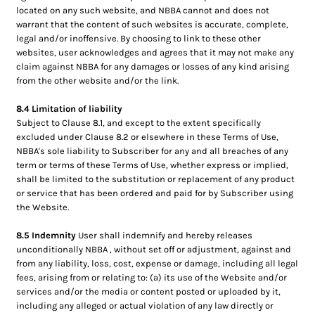
located on any such website, and NBBA cannot and does not
warrant that the content of such websites is accurate, complete,
legal and/or inoffensive. By choosing to link to these other
websites, user acknowledges and agrees that it may not make any
claim against NBBA for any damages or losses of any kind arising
from the other website and/or the link.
8.4 Limitation of liability
Subject to Clause 8.1, and except to the extent specifically
excluded under Clause 8.2 or elsewhere in these Terms of Use,
NBBA's sole liability to Subscriber for any and all breaches of any
term or terms of these Terms of Use, whether express or implied,
shall be limited to the substitution or replacement of any product
or service that has been ordered and paid for by Subscriber using
the Website.
8.5 Indemnity
User shall indemnify and hereby releases
unconditionally NBBA , without set off or adjustment, against and
from any liability, loss, cost, expense or damage, including all legal
fees, arising from or relating to: (a) its use of the Website and/or
services and/or the media or content posted or uploaded by it,
including any alleged or actual violation of any law directly or