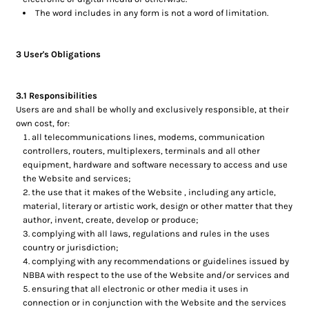
The word includes in any form is not a word of limitation.
3 User's Obligations
3.1 Responsibilities
Users are and shall be wholly and exclusively responsible, at their
own cost, for:
all telecommunications lines, modems, communication
controllers, routers, multiplexers, terminals and all other
equipment, hardware and software necessary to access and use
the Website and services;
the use that it makes of the Website , including any article,
material, literary or artistic work, design or other matter that they
author, invent, create, develop or produce;
complying with all laws, regulations and rules in the uses
country or jurisdiction;
complying with any recommendations or guidelines issued by
NBBA with respect to the use of the Website and/or services and
ensuring that all electronic or other media it uses in
connection or in conjunction with the Website and the services