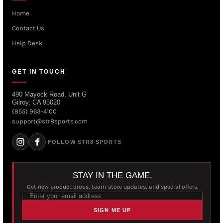
Home
Contact Us
Help Desk
GET IN TOUCH
490 Mayock Road, Unit G
Gilroy, CA 95020
(855) 963-4100
support@str8sports.com
FOLLOW STR8 SPORTS
STAY IN THE GAME.
Get new product drops, team-store updates, and special offers.
SIGN ME UP