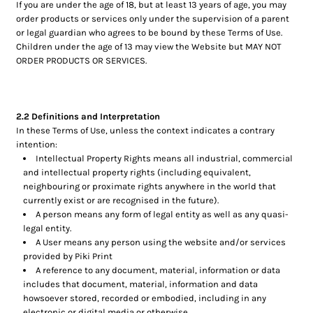
If you are under the age of 18, but at least 13 years of age, you may
order products or services only under the supervision of a parent
or legal guardian who agrees to be bound by these Terms of Use.
Children under the age of 13 may view the Website but MAY NOT
ORDER PRODUCTS OR SERVICES.
2.2 Definitions and Interpretation
In these Terms of Use, unless the context indicates a contrary
intention:
Intellectual Property Rights means all industrial, commercial
and intellectual property rights (including equivalent,
neighbouring or proximate rights anywhere in the world that
currently exist or are recognised in the future).
A person means any form of legal entity as well as any quasi-
legal entity.
A User means any person using the website and/or services
provided by Piki Print
A reference to any document, material, information or data
includes that document, material, information and data
howsoever stored, recorded or embodied, including in any
electronic or digital media or otherwise.