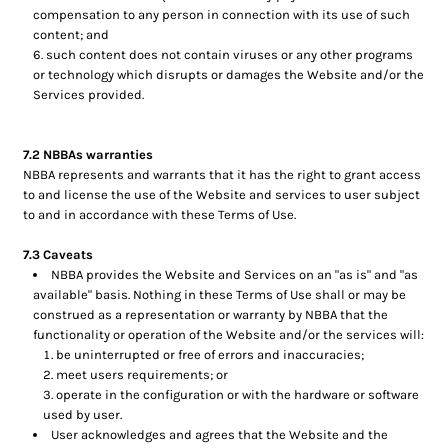
compensation to any person in connection with its use of such
content; and
such content does not contain viruses or any other programs
or technology which disrupts or damages the Website and/or the
Services provided.
7.2 NBBAs warranties
NBBA represents and warrants that it has the right to grant access
to and license the use of the Website and services to user subject
to and in accordance with these Terms of Use.
7.3 Caveats
NBBA provides the Website and Services on an "as is" and "as
available" basis. Nothing in these Terms of Use shall or may be
construed as a representation or warranty by NBBA that the
functionality or operation of the Website and/or the services will:
be uninterrupted or free of errors and inaccuracies;
meet users requirements; or
operate in the configuration or with the hardware or software
used by user.
User acknowledges and agrees that the Website and the