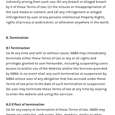
indirectly arising from such use; (b) any breach or alleged breach
by it of these Terms of Use; (c) the misuse or misappropriation of
the said media or content; and (d) any infringement or alleged
infringement by user of any persons Intellectual Property Rights,
rights of privacy or publication, or otherwise anywhere in the world.
9. Termination
9.1 Termination
(a) At any time and with or without cause, NBBA may immediately
terminate either these Terms of Use or any or all rights and
privileges granted to user hereunder, including suspending users
access to and/or use of the Website and/or the Services provided
by NBBA. In no event shall any such termination or suspension by
NBBA relieve user of any obligation that has accrued under these
Terms of Use prior to the date of such termination or suspension.
(b) user may terminate these Terms of Use at any time by ceasing
to enter the website and using the services
9.2 Effect of termination
(a) On any expiry or termination of these Terms of Use, NBBA may
delete any websites, web pages, files, graphics, media or other