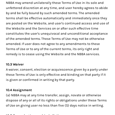
NBBA may amend unilaterally these Terms of Use in its sole and
unfettered discretion at any time, and user hereby agrees to abide
by and be fully bound by such amended terms. The amended
terms shall be effective automatically and immediately once they
are posted on the Website, and user's continued access and use of
the Website and the Services on or after such effective time
constitutes the user's unequivocal and unconditional acceptance
of the amended terms. These Terms of Use may not be otherwise
amended. If user does not agree to any amendments to these
Terms of Use or to any of the current terms, its only right and
remedy is to cease using the Website and the NBBA services.
10.3 Waiver
A waiver, consent, election or acquiescence given by a party under
these Terms of Use is only effective and binding on that party if it
is given or confirmed in writing by that party.
10.4 Assignment
(a) NBBA may at any time transfer, assign, novate or otherwise
dispose of any or all of its rights or obligations under these Terms
of Use on giving user no less than five (5) days notice in writing.